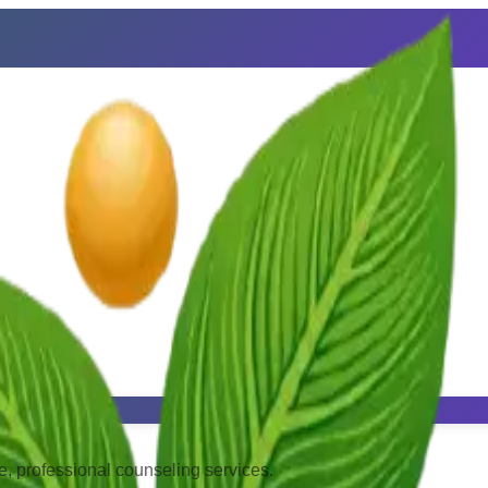
, professional counseling services.