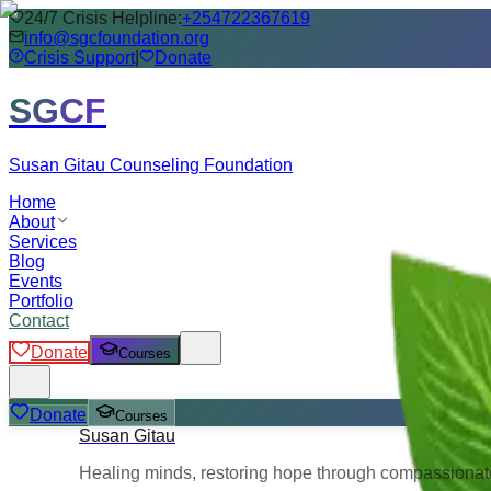
24/7 Crisis Helpline:
+254722367619
info@sgcfoundation.org
Crisis Support
|
Donate
SGCF
Susan Gitau Counseling Foundation
Home
About
Services
Blog
Events
Portfolio
Contact
Donate
Courses
Donate
Courses
Susan Gitau
Healing minds, restoring hope through compassionate