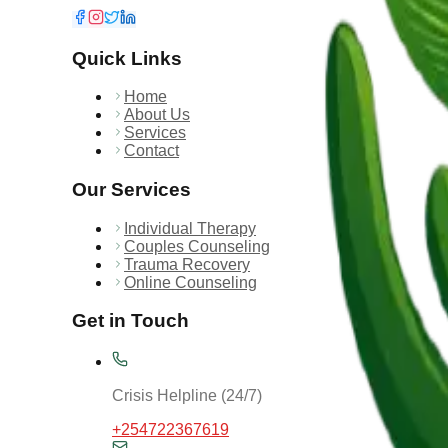
Quick Links
Home
About Us
Services
Contact
Our Services
Individual Therapy
Couples Counseling
Trauma Recovery
Online Counseling
Get in Touch
Crisis Helpline (24/7)
+254722367619